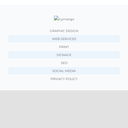
GRAPHIC DESIGN
WEB SERVICES
PRINT
SIGNAGE
SEO
SOCIAL MEDIA
PRIVACY POLICY