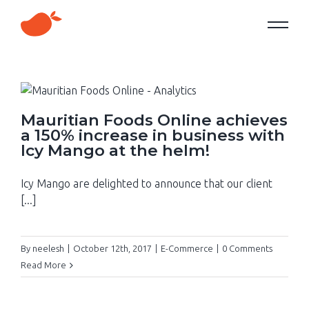
Mauritian Foods Online achieves
a 150% increase in business with
Icy Mango at the helm!
Icy Mango are delighted to announce that our client
[...]
By
neelesh
|
October 12th, 2017
|
E-Commerce
|
0 Comments
Read More