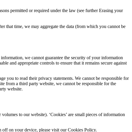
asons permitted or required under the law (see further Erasing your
After that time, we may aggregate the data (from which you cannot be
l information, we cannot guarantee the security of your information
ble and appropriate controls to ensure that it remains secure against
age you to read their privacy statements. We cannot be responsible for
ite from a third party website, we cannot be responsible for the
arty website.
r volumes to our website). ‘Cookies’ are small pieces of information
off on your device, please visit our Cookies Policy.