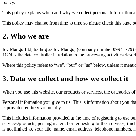
policy.
This policy explains when and why we collect personal information abo
This policy may change from time to time so please check this page o
2. Who we are
Icy Mango Ltd, trading as Icy Mango, (company number 09941779) wi
1GN is the data controller in relation to the processing activities d
Where this policy refers to “we”, “our” or “us” below, unless it mention
3. Data we collect and how we collect it
When you use this website, our products or services, the categories of
Personal information you give to us. This is information about you th
is provided entirely voluntarily.
This includes information provided at the time of registering to use our
services/products, posting material or requesting further services, (
is not limited to, your title, name, email address, telephone numbers,