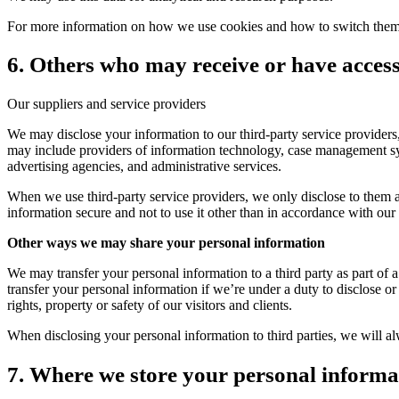
For more information on how we use cookies and how to switch them o
6. Others who may receive or have acces
Our suppliers and service providers
We may disclose your information to our third-party service providers, 
may include providers of information technology, case management sys
advertising agencies, and administrative services.
When we use third-party service providers, we only disclose to them an
information secure and not to use it other than in accordance with our s
Other ways we may share your personal information
We may transfer your personal information to a third party as part of a
transfer your personal information if we’re under a duty to disclose or 
rights, property or safety of our visitors and clients.
When disclosing your personal information to third parties, we will al
7. Where we store your personal informa