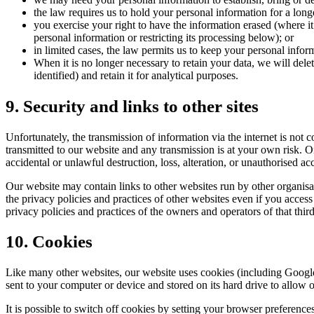
the law requires us to hold your personal information for a longe
you exercise your right to have the information erased (where it
personal information or restricting its processing below); or
in limited cases, the law permits us to keep your personal inform
When it is no longer necessary to retain your data, we will del
identified) and retain it for analytical purposes.
9. Security and links to other sites
Unfortunately, the transmission of information via the internet is not
transmitted to our website and any transmission is at your own risk. O
accidental or unlawful destruction, loss, alteration, or unauthorised ac
Our website may contain links to other websites run by other organisa
the privacy policies and practices of other websites even if you access
privacy policies and practices of the owners and operators of that thi
10. Cookies
Like many other websites, our website uses cookies (including Google A
sent to your computer or device and stored on its hard drive to allow 
It is possible to switch off cookies by setting your browser preferen