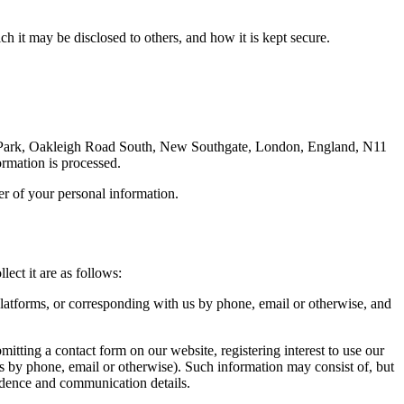
h it may be disclosed to others, and how it is kept secure.
s Park, Oakleigh Road South, New Southgate, London, England, N11
ormation is processed.
ler of your personal information.
ect it are as follows:
platforms, or corresponding with us by phone, email or otherwise, and
bmitting a contact form on our website, registering interest to use our
s by phone, email or otherwise). Such information may consist of, but
ondence and communication details.