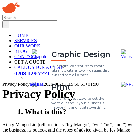
HOME
SERVICES
OUR WORK
BLOG
Graphic Design
CONTACT
GET A QUOTE
Our digital content team create
CALL US FOR A CHAT
vibrant digital artwork designs that
0208 129 7221
outperform all others.
Privacy Policy
neelesh
2020-06-23T15:56:51+01:00
Print
Privacy Policy
One of the best ways to get the
word out about your business is
networking and local advertising.
1. What is this?
At Icy Mango Ltd (referred to as “Icy Mango”, “we”, “us”, “our”) we ta
the business, its outlook and the types of advice given by Icy Mango. It