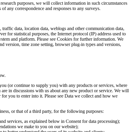
research purposes, we will collect information in such circumstances
s of any correspondence and responses to any surveys.
o, traffic data, location data, weblogs and other communication data,
 for statistical purposes, the Internet protocol (IP) address used to
system and platform. Please see Cookies for further information. We
and version, time zone setting, browser plug-in types and versions,
ow.
you (or continue to supply you) with any products or services, where
are in discussions with us about any new product or service. We will
r for you to enter into it. Please see Data we collect and how we
ess, or that of a third party, for the following purposes:
and services, as explained below in Consent for data processing);
mendations we make to you on our website);
 to better understand the users of its website and clients;