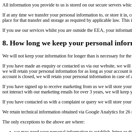
All information you provide to us is stored on our secure servers w
If at any time we transfer your personal information to, or store it in
place for that transfer and storage as required by applicable law. Thi
If you use our services whilst you are outside the EEA, your informat
8. How long we keep your personal infor
We will not keep your information for longer than is necessary for the 
If you have made an enquiry or contacted us via our website, we will s
we will retain your personal information for as long as your account i
account is closed, we will retain your personal information in case of 
If you have signed up to receive marketing from us we will store your 
not interact with our marketing emails for over 3 years, we will keep 
If you have contacted us with a complaint or query we will store your 
We retain technical information obtained via Google Analytics for 26 m
The only exceptions to the above are where:
we may need your personal information to establish, bring or de