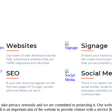
Websites
Signage
Our team of web developers builds
Present your brand t
fully customised websites that are
We create functional 
100% responsive and ultra-fast.
help you accomplish y
SEO
Social Me
If your site does not appear on the
There is no reason no
first two pages of Google, people
social media. Social m
will most likely not see it.
strategies intensify y
communicate.
ke privacy seriously and we are committed to protecting it. Our website
 is an important aim of the website to provide visitors with a service that