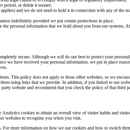
r period, or delete it sooner;
 applies) and we do not need to hold it in connection with any of the re
ation indefinitely provided we put certain protections in place.
ete the personal information that we hold about you from our systems. 
 completely secure. Although we will do our best to protect your persona
nce we have received your personal information, we put in place reasona
cess.
tions. This policy does not apply to those other websites‚ so we encour
 them using links that we provide. In addition, if you linked to our webs
rd party website and recommend that you check the policy of that third p
nalytics cookies to obtain an overall view of visitor habits and visito
our websites to recognise you when you visit.
ces. For more information on how we use cookies and how to switch them 