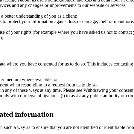
rvices and any changes or improvements to our website or services;
a better understanding of you as a client;
s to protect your information against loss or damage, theft or unauthori
se of your rights (for example where you have asked us not to contact 
);
ta where you have consented for us to do so. This includes contacting 
ther medium where available; or
sent when responding to a request from us to do so.
n any of these ways at any time. Please see Withdrawing your consent fo
ly with our legal obligations: (i) to assist any public authority or crim
ated information
n such a way as to ensure that you are not identified or identifiable fr