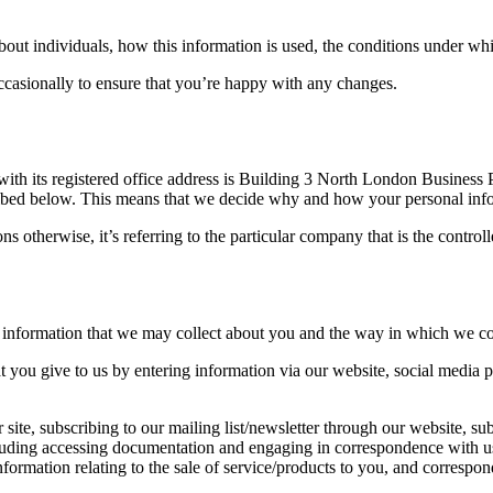
ut individuals, how this information is used, the conditions under whic
ccasionally to ensure that you’re happy with any changes.
th its registered office address is Building 3 North London Busines
escribed below. This means that we decide why and how your personal inf
s otherwise, it’s referring to the particular company that is the control
 information that we may collect about you and the way in which we coll
at you give to us by entering information via our website, social media 
 site, subscribing to our mailing list/newsletter through our website, su
including accessing documentation and engaging in correspondence with u
 information relating to the sale of service/products to you, and corresp