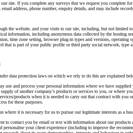
ur site. If you complete any surveys that we request you complete for 
 email address, phone number, enquiry details, and may include record
ugh the website, and your visits to our site, including, but not limited t
cal information, including anonymous data collected by the hosting server
sion, time zone setting, browser plug-in types and versions, operating 
that is part of your public profile or third party social network, type 
n
nder data protection laws on which we rely to do this are explained bel
 may use and process your personal information where we have supplied 
supply of another company’s products or services to you, or where you 
services/products when it is needed to carry out that contract with you o
cess for these purposes.
here it is necessary for us to pursue our legitimate interests as a busin
ent to contact you by email or text with information about our products 
and personalise your client experience (including to improve the recom
ut research about its users demographics, interests and behaviour in order