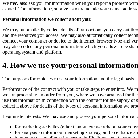
We may also ask you for information when you report a problem with o
as well. The information you give us may include your name, address,
Personal information we collect about you:
We may automatically collect details of transactions you carry out thro
and the resources you access. We may also automatically collect techni
connect your computer or device to the Internet, browser type and ver
may also collect any personal information which you allow to be shared 
operating system and platform.
4. How we use your personal informatio
The purposes for which we use your information and the legal basis u
Performance of the contract with you or take steps to enter into. We
we are processing an order from you, where we have arranged for the 
use this information in connection with the contract for the supply of 
collect it above for details of the types of personal information we pro
Legitimate interests. We may use and process your personal information w
for marketing activities (other than where we rely on your cons
for analysis to inform our marketing strategy, and to enhance 
to monitor usage of our site, record traffic flows, and to carry o