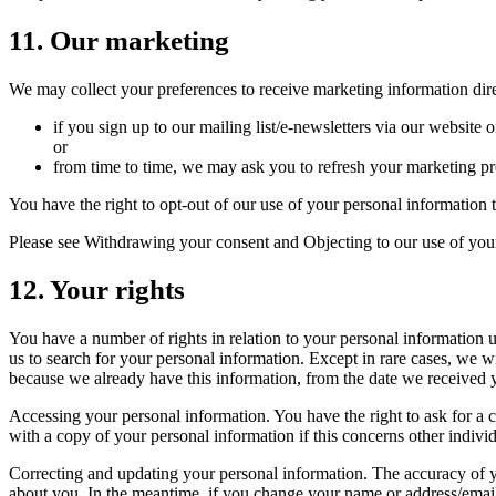
11. Our marketing
We may collect your preferences to receive marketing information dir
if you sign up to our mailing list/e-newsletters via our website
or
from time to time, we may ask you to refresh your marketing pr
You have the right to opt-out of our use of your personal information
Please see Withdrawing your consent and Objecting to our use of your
12. Your rights
You have a number of rights in relation to your personal information u
us to search for your personal information. Except in rare cases, we w
because we already have this information, from the date we received 
Accessing your personal information. You have the right to ask for a c
with a copy of your personal information if this concerns other indivi
Correcting and updating your personal information. The accuracy of y
about you. In the meantime, if you change your name or address/email a