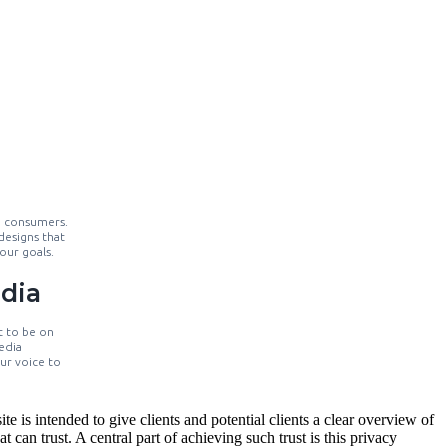
o consumers.
designs that
our goals.
dia
t to be on
edia
our voice to
 is intended to give clients and potential clients a clear overview of
 can trust. A central part of achieving such trust is this privacy