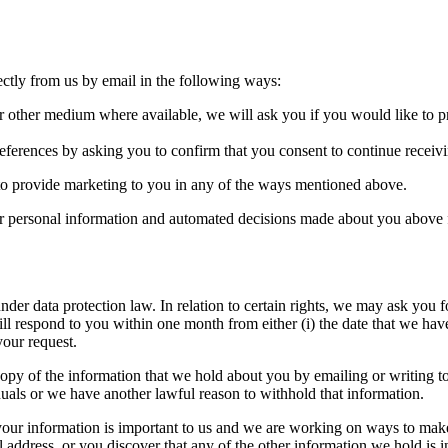
ectly from us by email in the following ways:
 or other medium where available, we will ask you if you would like to 
eferences by asking you to confirm that you consent to continue receiv
 to provide marketing to you in any of the ways mentioned above.
 personal information and automated decisions made about you above fo
nder data protection law. In relation to certain rights, we may ask you f
ill respond to you within one month from either (i) the date that we hav
your request.
opy of the information that we hold about you by emailing or writing to
duals or we have another lawful reason to withhold that information.
our information is important to us and we are working on ways to make i
ddress, or you discover that any of the other information we hold is in