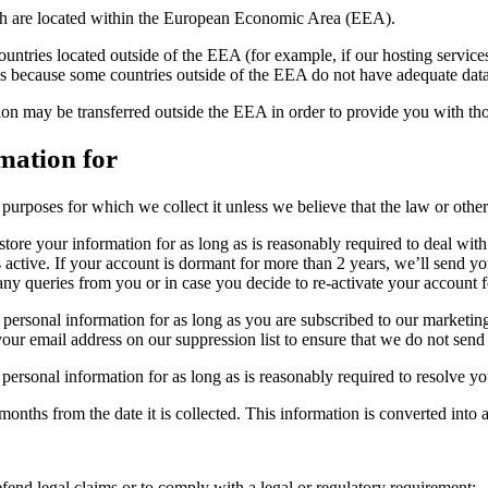
hich are located within the European Economic Area (EEA).
, countries located outside of the EEA (for example, if our hosting servic
s is because some countries outside of the EEA do not have adequate dat
ion may be transferred outside the EEA in order to provide you with tho
mation for
purposes for which we collect it unless we believe that the law or other 
tore your information for as long as is reasonably required to deal wit
s active. If your account is dormant for more than 2 years, we’ll send 
any queries from you or in case you decide to re-activate your account f
personal information for as long as you are subscribed to our marketing
your email address on our suppression list to ensure that we do not sen
personal information for as long as is reasonably required to resolve y
onths from the date it is collected. This information is converted into a
fend legal claims or to comply with a legal or regulatory requirement;