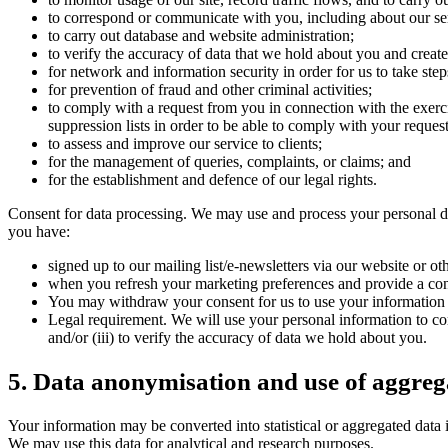
to correspond or communicate with you, including about our se
to carry out database and website administration;
to verify the accuracy of data that we hold about you and create 
for network and information security in order for us to take step
for prevention of fraud and other criminal activities;
to comply with a request from you in connection with the exerci
suppression lists in order to be able to comply with your request
to assess and improve our service to clients;
for the management of queries, complaints, or claims; and
for the establishment and defence of our legal rights.
Consent for data processing. We may use and process your personal da
you have:
signed up to our mailing list/e-newsletters via our website or o
when you refresh your marketing preferences and provide a con
You may withdraw your consent for us to use your information i
Legal requirement. We will use your personal information to comp
and/or (iii) to verify the accuracy of data we hold about you.
5. Data anonymisation and use of aggreg
Your information may be converted into statistical or aggregated data i
We may use this data for analytical and research purposes.