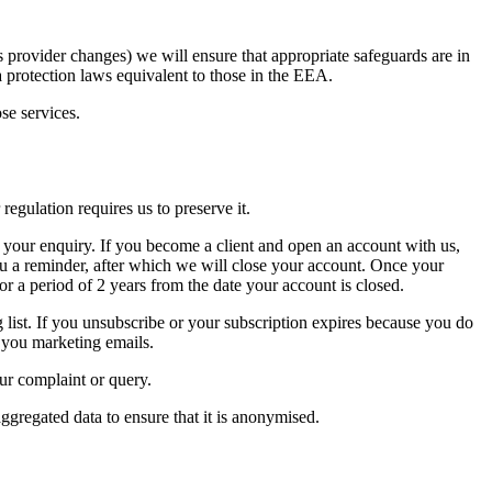
es provider changes) we will ensure that appropriate safeguards are in
a protection laws equivalent to those in the EEA.
se services.
regulation requires us to preserve it.
h your enquiry. If you become a client and open an account with us,
you a reminder, after which we will close your account. Once your
or a period of 2 years from the date your account is closed.
 list. If you unsubscribe or your subscription expires because you do
d you marketing emails.
our complaint or query.
ggregated data to ensure that it is anonymised.