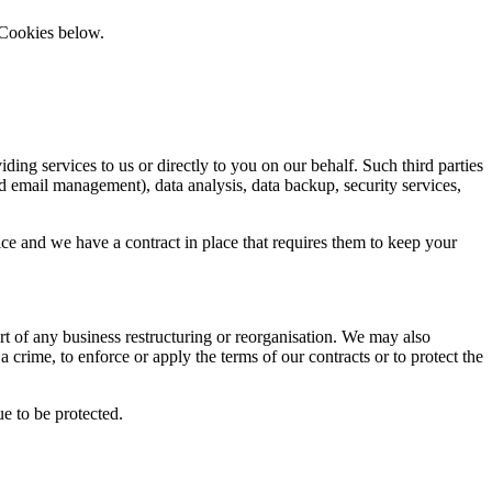
 Cookies below.
ding services to us or directly to you on our behalf. Such third parties
 email management), data analysis, data backup, security services,
ice and we have a contract in place that requires them to keep your
part of any business restructuring or reorganisation. We may also
a crime, to enforce or apply the terms of our contracts or to protect the
ue to be protected.