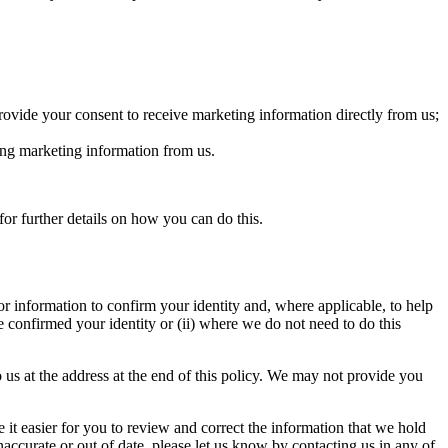
provide your consent to receive marketing information directly from us;
ing marketing information from us.
r further details on how you can do this.
or information to confirm your identity and, where applicable, to help
e confirmed your identity or (ii) where we do not need to do this
 us at the address at the end of this policy. We may not provide you
t easier for you to review and correct the information that we hold
accurate or out of date, please let us know by contacting us in any of