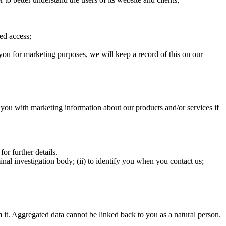
sed access;
you for marketing purposes, we will keep a record of this on our
you with marketing information about our products and/or services if
r further details.
inal investigation body; (ii) to identify you when you contact us;
om it. Aggregated data cannot be linked back to you as a natural person.