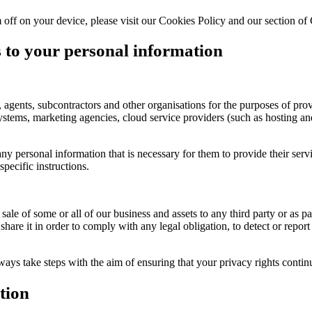
ff on your device, please visit our Cookies Policy and our section of
s to your personal information
agents, subcontractors and other organisations for the purposes of provi
tems, marketing agencies, cloud service providers (such as hosting and
y personal information that is necessary for them to provide their serv
pecific instructions.
 sale of some or all of our business and assets to any third party or as 
share it in order to comply with any legal obligation, to detect or report 
ways take steps with the aim of ensuring that your privacy rights contin
tion