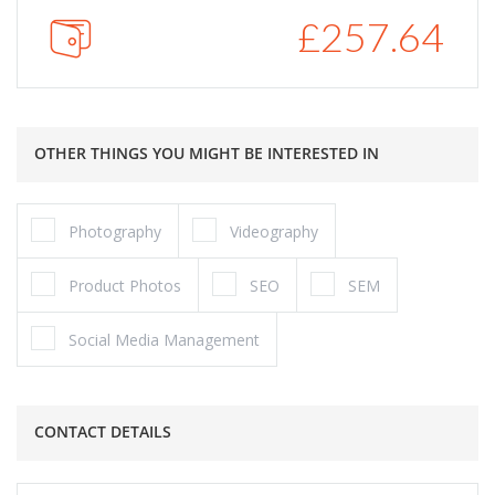
£
257.64
OTHER THINGS YOU MIGHT BE INTERESTED IN
Photography
Videography
Product Photos
SEO
SEM
Social Media Management
CONTACT DETAILS