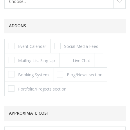
Choose...
ADDONS
Event Calendar
Social Media Feed
Mailing List Sing-Up
Live Chat
Booking System
Blog/News section
Portfolio/Projects section
APPROXIMATE COST