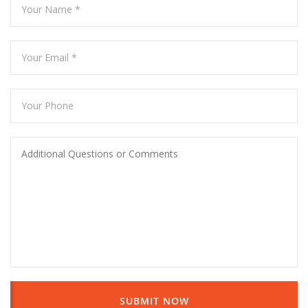
SUBMIT NOW