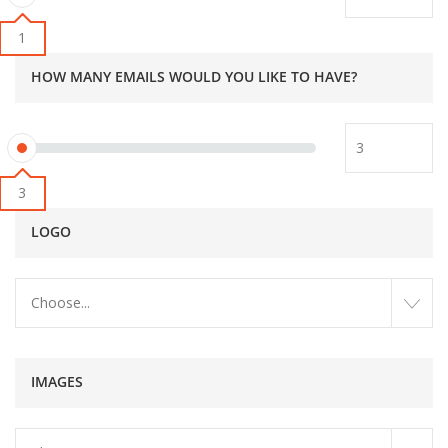
1
HOW MANY EMAILS WOULD YOU LIKE TO HAVE?
3
LOGO
Choose...
IMAGES