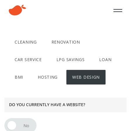
CLEANING
RENOVATION
CAR SERVICE
LPG SAVINGS
LOAN
BMI
HOSTING
WEB DESIGN
DO YOU CURRENTLY HAVE A WEBSITE?