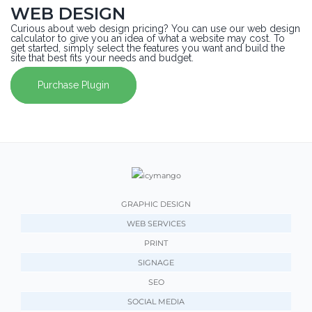
WEB DESIGN
Curious about web design pricing? You can use our web design
calculator to give you an idea of what a website may cost. To
get started, simply select the features you want and build the
site that best fits your needs and budget.
Purchase Plugin
GRAPHIC DESIGN
WEB SERVICES
PRINT
SIGNAGE
SEO
SOCIAL MEDIA