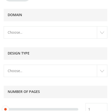
DOMAIN
Choose...
DESIGN TYPE
Choose...
NUMBER OF PAGES