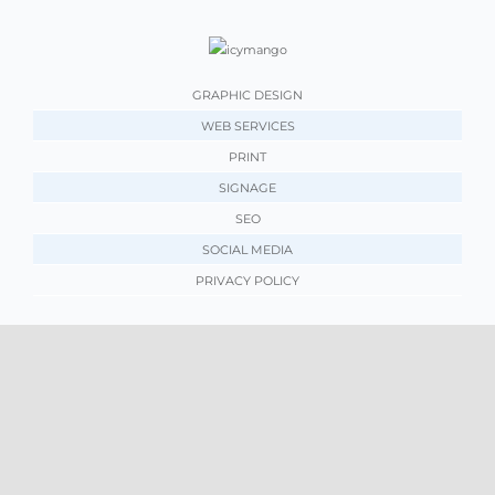
GRAPHIC DESIGN
WEB SERVICES
PRINT
SIGNAGE
SEO
SOCIAL MEDIA
PRIVACY POLICY