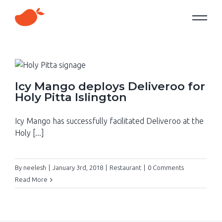
Icy Mango deploys Deliveroo for
Holy Pitta Islington
Icy Mango has successfully facilitated Deliveroo at the
Holy [...]
By
neelesh
|
January 3rd, 2018
|
Restaurant
|
0 Comments
Read More