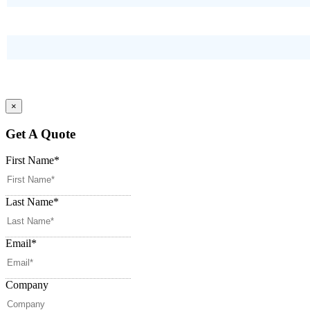
×
Get A Quote
First Name
*
Last Name
*
Email
*
Company