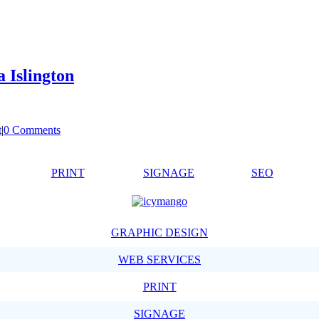
 Islington
t
|
0 Comments
PRINT
SIGNAGE
SEO
GRAPHIC DESIGN
WEB SERVICES
PRINT
SIGNAGE