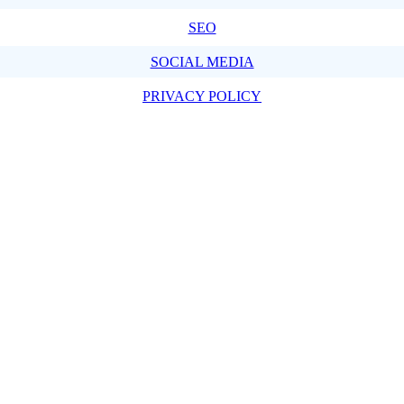
SEO
SOCIAL MEDIA
PRIVACY POLICY