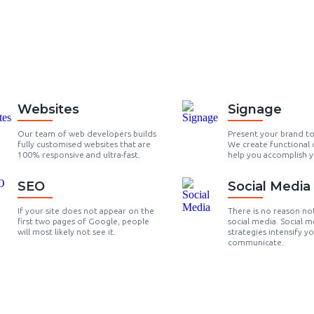
Websites
Signage
Our team of web developers builds
Present your brand t
fully customised websites that are
We create functional 
100% responsive and ultra-fast.
help you accomplish y
SEO
Social Media
If your site does not appear on the
There is no reason no
first two pages of Google, people
social media. Social m
will most likely not see it.
strategies intensify y
communicate.