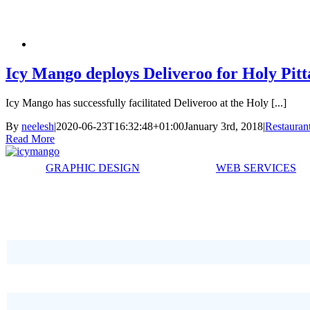
Icy Mango deploys Deliveroo for Holy Pitta
Icy Mango has successfully facilitated Deliveroo at the Holy [...]
By
neelesh
|
2020-06-23T16:32:48+01:00
January 3rd, 2018
|
Restauran
Read More
GRAPHIC DESIGN
WEB SERVICES