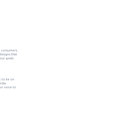
o consumers.
designs that
our goals.
t to be on
edia
our voice to