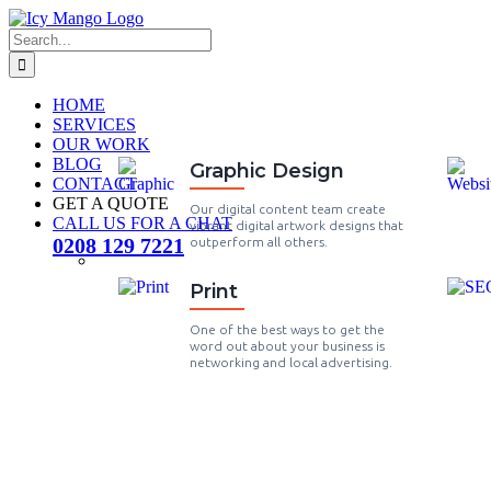
HOME
SERVICES
OUR WORK
BLOG
Graphic Design
CONTACT
GET A QUOTE
Our digital content team create
CALL US FOR A CHAT
vibrant digital artwork designs that
0208 129 7221
outperform all others.
Print
One of the best ways to get the
word out about your business is
networking and local advertising.