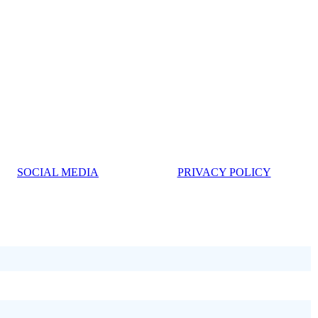
SOCIAL MEDIA
PRIVACY POLICY