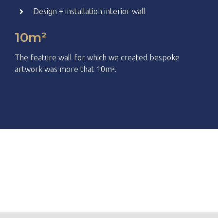
Design + installation interior wall
10m²
The feature wall for which we created bespoke
artwork was more that
10m².