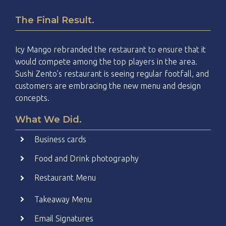
The Final Result.
Icy Mango rebranded the restaurant to ensure that it
would compete among the top players in the area.
Sushi Zento’s restaurant is seeing regular footfall, and
customers are embracing the new menu and design
concepts.
What We Did.
Business cards
Food and Drink photography
Restaurant Menu
Takeaway Menu
Email Signatures