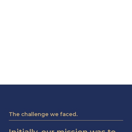
The challenge we faced.
Initially, our mission was to