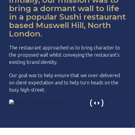
bring a dormant wall to life
in a popular Sushi restaurant
based Muswell Hill, North
London.
The restaurant approached us to bring character to
the proposed wall whilst conveying the restaurant’s
existing brand identity.
Our goal was to help ensure that we over-delivered
on client expectation and to help turn heads on the
busy high-street.