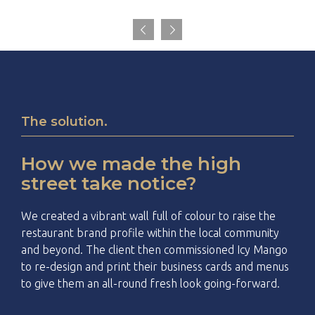


The solution.
How we made the high
street take notice?
We created a vibrant wall full of colour to raise the
restaurant brand profile within the local community
and beyond. The client then commissioned Icy Mango
to re-design and print their business cards and menus
to give them an all-round fresh look going-forward.